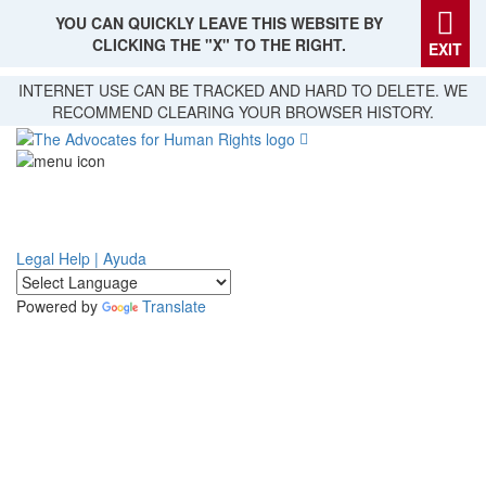
YOU CAN QUICKLY LEAVE THIS WEBSITE BY
CLICKING THE "X" TO THE RIGHT.
EXIT
Skip
INTERNET USE CAN BE TRACKED AND HARD TO DELETE. WE
to
RECOMMEND CLEARING YOUR BROWSER HISTORY.
main
content
Legal Help | Ayuda
Powered by
Translate