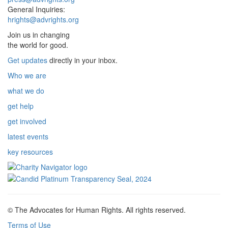
General Inquiries:
hrights@advrights.org
Join us in changing
the world for good.
Get updates
directly in your inbox.
Who we are
what we do
get help
get involved
latest events
key resources
© The Advocates for Human Rights. All rights reserved.
Terms of Use