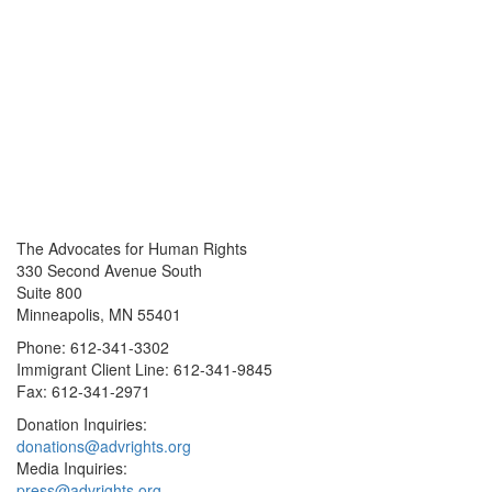
The Advocates for Human Rights
330 Second Avenue South
Suite 800
Minneapolis, MN 55401
Phone: 612-341-3302
Immigrant Client Line: 612-341-9845
Fax: 612-341-2971
Donation Inquiries:
donations@advrights.org
Media Inquiries:
press@advrights.org