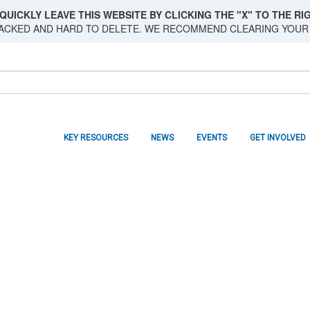
QUICKLY LEAVE THIS WEBSITE BY CLICKING THE "X" TO THE RIG
RACKED AND HARD TO DELETE. WE RECOMMEND CLEARING YOUR
KEY RESOURCES
NEWS
EVENTS
GET INVOLVED