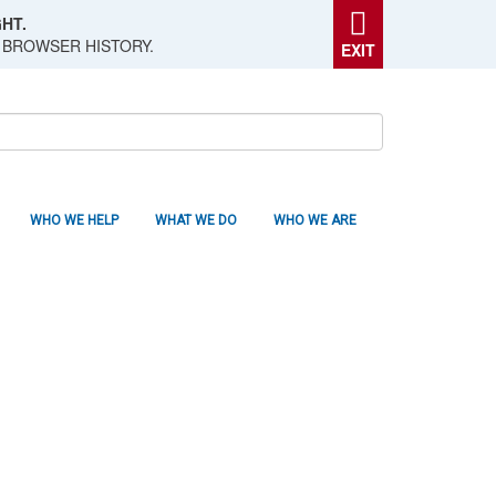
HT.
 BROWSER HISTORY.
EXIT
WHO WE HELP
WHAT WE DO
WHO WE ARE