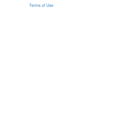
Terms of Use