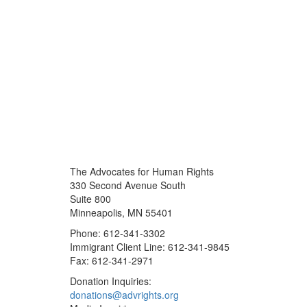
The Advocates for Human Rights
330 Second Avenue South
Suite 800
Minneapolis, MN 55401
Phone: 612-341-3302
Immigrant Client Line: 612-341-9845
Fax: 612-341-2971
Donation Inquiries:
donations@advrights.org