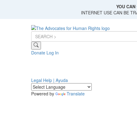
Skip
YOU CAN 
to
INTERNET USE CAN BE T
main
content
Donate
Log In
Legal Help | Ayuda
Powered by
Translate