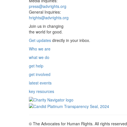
Media Inquiries:
press@advrights.org
General Inquiries:
hrights@advrights.org
Join us in changing
the world for good.
Get updates
directly in your inbox.
Who we are
what we do
get help
get involved
latest events
key resources
© The Advocates for Human Rights. All rights reserved