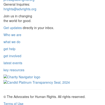
General Inquiries:
hrights@advrights.org
Join us in changing
the world for good.
Get updates
directly in your inbox.
Who we are
what we do
get help
get involved
latest events
key resources
© The Advocates for Human Rights. All rights reserved.
Terms of Use