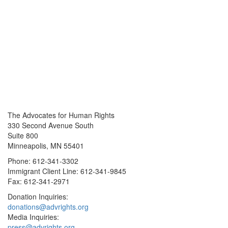
The Advocates for Human Rights
330 Second Avenue South
Suite 800
Minneapolis, MN 55401
Phone: 612-341-3302
Immigrant Client Line: 612-341-9845
Fax: 612-341-2971
Donation Inquiries:
donations@advrights.org
Media Inquiries:
press@advrights.org