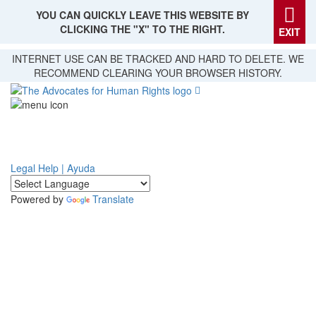
YOU CAN QUICKLY LEAVE THIS WEBSITE BY
CLICKING THE "X" TO THE RIGHT.
EXIT
Skip
INTERNET USE CAN BE TRACKED AND HARD TO DELETE. WE
to
RECOMMEND CLEARING YOUR BROWSER HISTORY.
main
content
Legal Help | Ayuda
Powered by
Translate