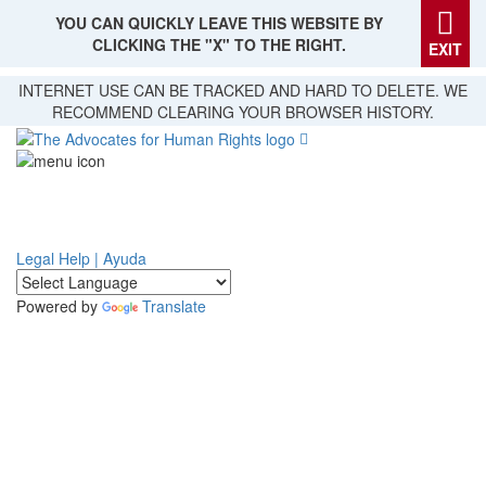
YOU CAN QUICKLY LEAVE THIS WEBSITE BY
CLICKING THE "X" TO THE RIGHT.
EXIT
Skip
INTERNET USE CAN BE TRACKED AND HARD TO DELETE. WE
to
RECOMMEND CLEARING YOUR BROWSER HISTORY.
main
content
Legal Help | Ayuda
Powered by
Translate