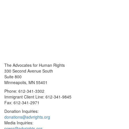
The Advocates for Human Rights
330 Second Avenue South
Suite 800
Minneapolis, MN 55401
Phone: 612-341-3302
Immigrant Client Line: 612-341-9845
Fax: 612-341-2971
Donation Inquiries:
donations@advrights.org
Media Inquiries:
press@advrights.org