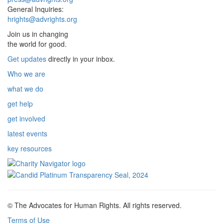
General Inquiries:
hrights@advrights.org
Join us in changing
the world for good.
Get updates
directly in your inbox.
Who we are
what we do
get help
get involved
latest events
key resources
© The Advocates for Human Rights. All rights reserved.
Terms of Use