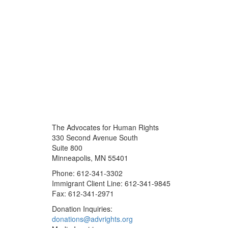
The Advocates for Human Rights
330 Second Avenue South
Suite 800
Minneapolis, MN 55401
Phone: 612-341-3302
Immigrant Client Line: 612-341-9845
Fax: 612-341-2971
Donation Inquiries:
donations@advrights.org