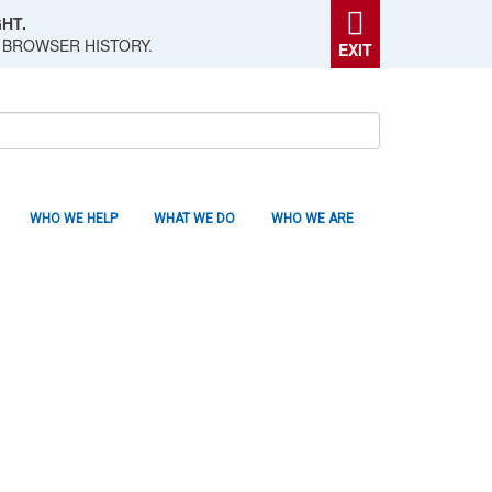
HT.
 BROWSER HISTORY.
EXIT
WHO WE HELP
WHAT WE DO
WHO WE ARE