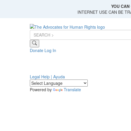
Skip
YOU CAN 
to
INTERNET USE CAN BE T
main
content
Donate
Log In
Legal Help | Ayuda
Powered by
Translate