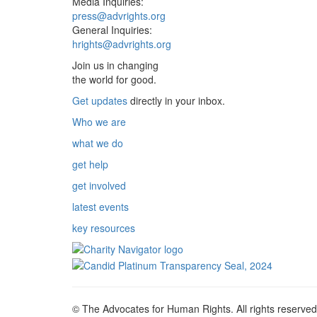
Media Inquiries:
press@advrights.org
General Inquiries:
hrights@advrights.org
Join us in changing
the world for good.
Get updates
directly in your inbox.
Who we are
what we do
get help
get involved
latest events
key resources
© The Advocates for Human Rights. All rights reserved