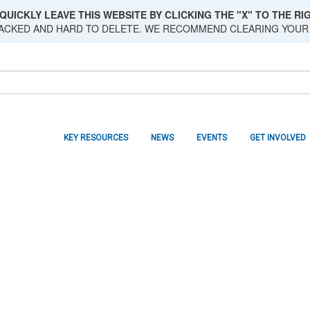
QUICKLY LEAVE THIS WEBSITE BY CLICKING THE "X" TO THE RIG
RACKED AND HARD TO DELETE. WE RECOMMEND CLEARING YOUR
KEY RESOURCES
NEWS
EVENTS
GET INVOLVED