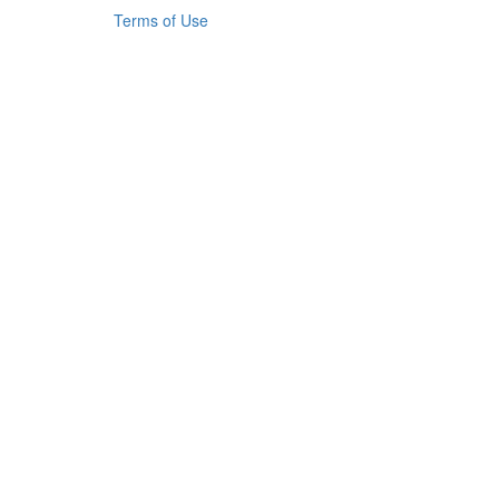
Terms of Use