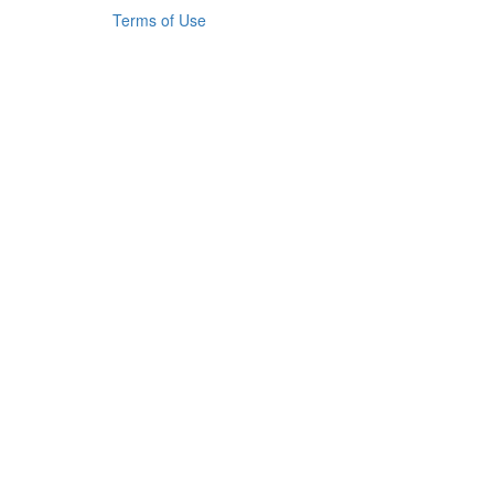
Terms of Use