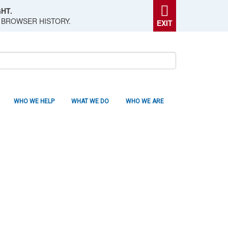
HT.
 BROWSER HISTORY.
EXIT
WHO WE HELP
WHAT WE DO
WHO WE ARE