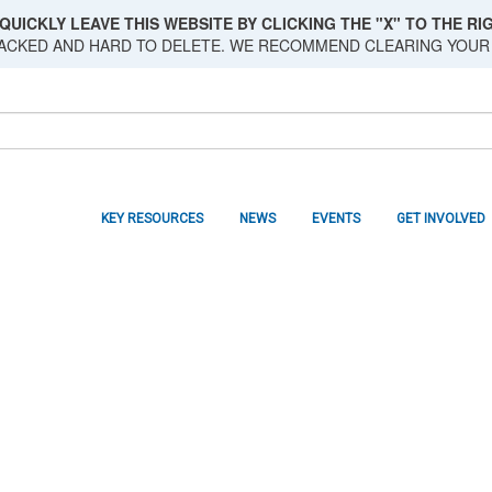
QUICKLY LEAVE THIS WEBSITE BY CLICKING THE "X" TO THE RIG
RACKED AND HARD TO DELETE. WE RECOMMEND CLEARING YOUR
KEY RESOURCES
NEWS
EVENTS
GET INVOLVED