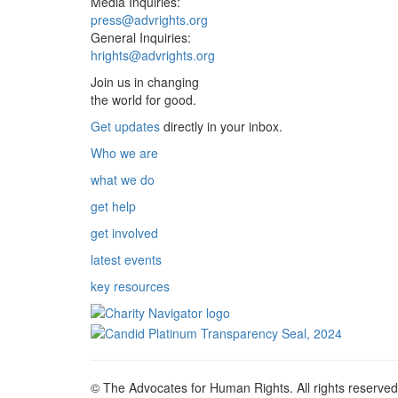
Media Inquiries:
press@advrights.org
General Inquiries:
hrights@advrights.org
Join us in changing
the world for good.
Get updates
directly in your inbox.
Who we are
what we do
get help
get involved
latest events
key resources
© The Advocates for Human Rights. All rights reserved