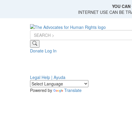
Skip
YOU CAN 
to
INTERNET USE CAN BE T
main
content
Donate
Log In
Legal Help | Ayuda
Powered by
Translate