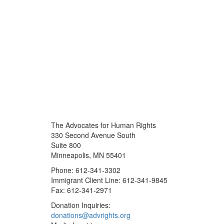
The Advocates for Human Rights
330 Second Avenue South
Suite 800
Minneapolis, MN 55401
Phone: 612-341-3302
Immigrant Client Line: 612-341-9845
Fax: 612-341-2971
Donation Inquiries:
donations@advrights.org