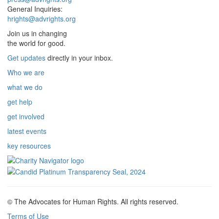
General Inquiries:
hrights@advrights.org
Join us in changing
the world for good.
Get updates
directly in your inbox.
Who we are
what we do
get help
get involved
latest events
key resources
© The Advocates for Human Rights. All rights reserved.
Terms of Use