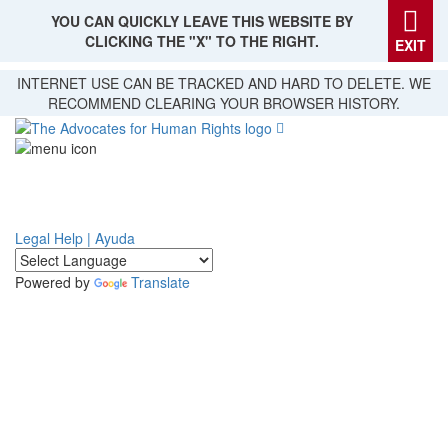
YOU CAN QUICKLY LEAVE THIS WEBSITE BY
CLICKING THE "X" TO THE RIGHT.
EXIT
Skip
INTERNET USE CAN BE TRACKED AND HARD TO DELETE. WE
to
RECOMMEND CLEARING YOUR BROWSER HISTORY.
main
content
Legal Help | Ayuda
Powered by
Translate