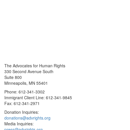
The Advocates for Human Rights
330 Second Avenue South
Suite 800
Minneapolis, MN 55401
Phone: 612-341-3302
Immigrant Client Line: 612-341-9845
Fax: 612-341-2971
Donation Inquiries:
donations@advrights.org
Media Inquiries:
press@advrights.org