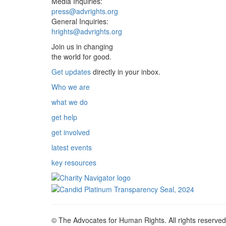
Media Inquiries:
press@advrights.org
General Inquiries:
hrights@advrights.org
Join us in changing
the world for good.
Get updates
directly in your inbox.
Who we are
what we do
get help
get involved
latest events
key resources
© The Advocates for Human Rights. All rights reserved