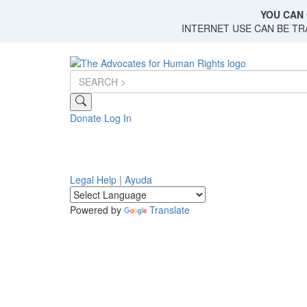
Skip
YOU CAN 
to
INTERNET USE CAN BE T
main
content
Donate
Log In
Legal Help | Ayuda
Powered by
Translate