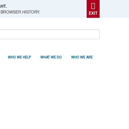
HT.
 BROWSER HISTORY.
EXIT
WHO WE HELP
WHAT WE DO
WHO WE ARE