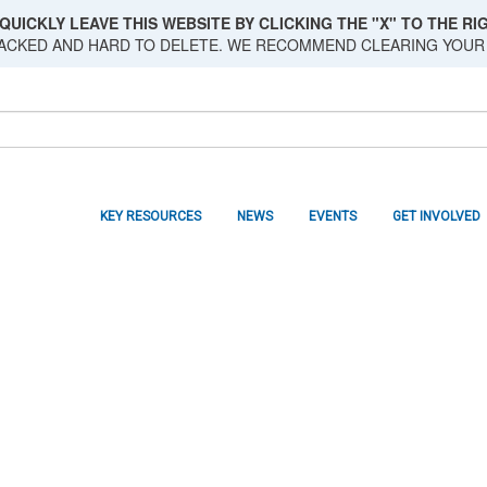
QUICKLY LEAVE THIS WEBSITE BY CLICKING THE "X" TO THE RIG
RACKED AND HARD TO DELETE. WE RECOMMEND CLEARING YOUR
KEY RESOURCES
NEWS
EVENTS
GET INVOLVED