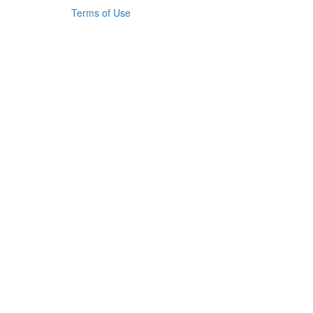
Terms of Use