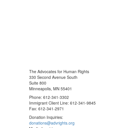
The Advocates for Human Rights
330 Second Avenue South
Suite 800
Minneapolis, MN 55401
Phone: 612-341-3302
Immigrant Client Line: 612-341-9845
Fax: 612-341-2971
Donation Inquiries:
donations@advrights.org