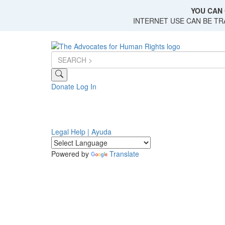
Skip
YOU CAN 
to
INTERNET USE CAN BE T
main
content
Donate
Log In
Legal Help | Ayuda
Powered by
Translate