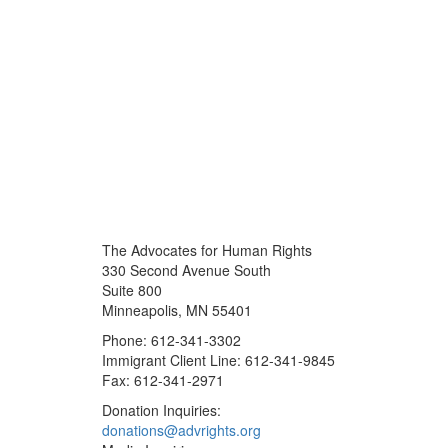
The Advocates for Human Rights
330 Second Avenue South
Suite 800
Minneapolis, MN 55401
Phone: 612-341-3302
Immigrant Client Line: 612-341-9845
Fax: 612-341-2971
Donation Inquiries:
donations@advrights.org