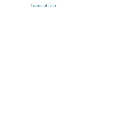
Terms of Use