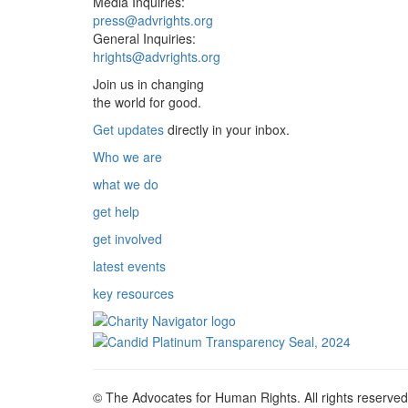
Media Inquiries:
press@advrights.org
General Inquiries:
hrights@advrights.org
Join us in changing
the world for good.
Get updates
directly in your inbox.
Who we are
what we do
get help
get involved
latest events
key resources
© The Advocates for Human Rights. All rights reserved