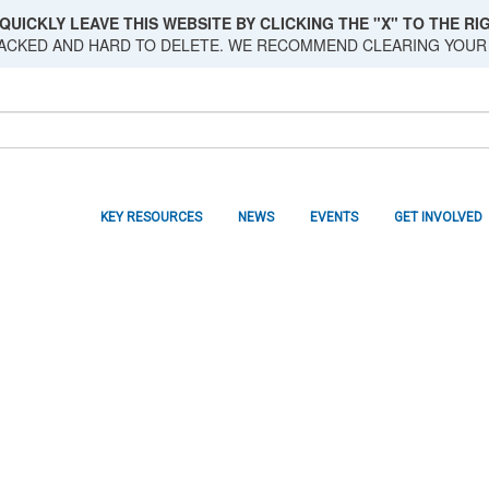
QUICKLY LEAVE THIS WEBSITE BY CLICKING THE "X" TO THE RIG
RACKED AND HARD TO DELETE. WE RECOMMEND CLEARING YOUR
KEY RESOURCES
NEWS
EVENTS
GET INVOLVED