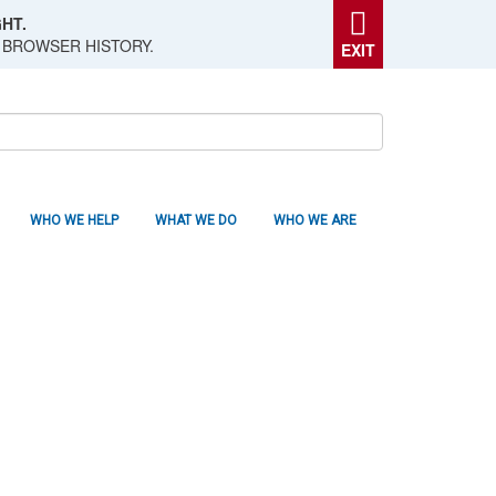
HT.
 BROWSER HISTORY.
EXIT
WHO WE HELP
WHAT WE DO
WHO WE ARE