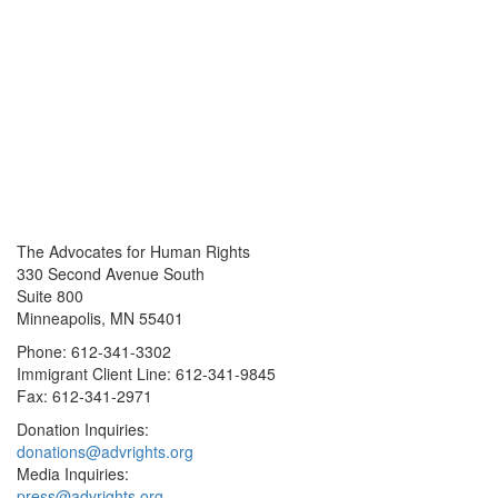
The Advocates for Human Rights
330 Second Avenue South
Suite 800
Minneapolis, MN 55401
Phone: 612-341-3302
Immigrant Client Line: 612-341-9845
Fax: 612-341-2971
Donation Inquiries:
donations@advrights.org
Media Inquiries:
press@advrights.org