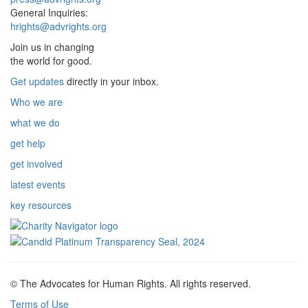
General Inquiries:
hrights@advrights.org
Join us in changing
the world for good.
Get updates
directly in your inbox.
Who we are
what we do
get help
get involved
latest events
key resources
© The Advocates for Human Rights. All rights reserved.
Terms of Use