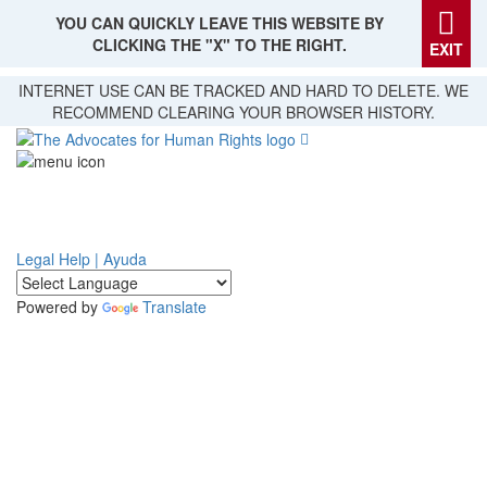
YOU CAN QUICKLY LEAVE THIS WEBSITE BY
CLICKING THE "X" TO THE RIGHT.
EXIT
Skip
INTERNET USE CAN BE TRACKED AND HARD TO DELETE. WE
to
RECOMMEND CLEARING YOUR BROWSER HISTORY.
main
content
Legal Help | Ayuda
Powered by
Translate