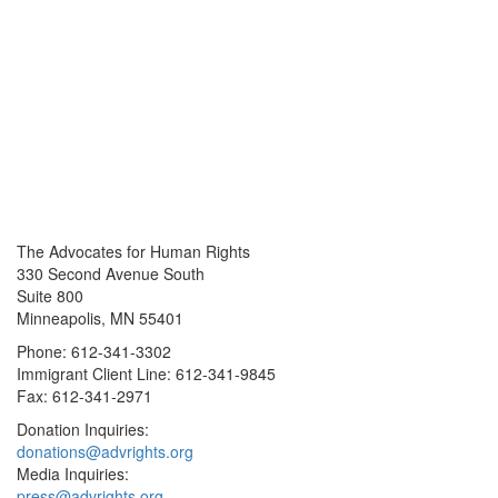
The Advocates for Human Rights
330 Second Avenue South
Suite 800
Minneapolis, MN 55401
Phone: 612-341-3302
Immigrant Client Line: 612-341-9845
Fax: 612-341-2971
Donation Inquiries:
donations@advrights.org
Media Inquiries:
press@advrights.org