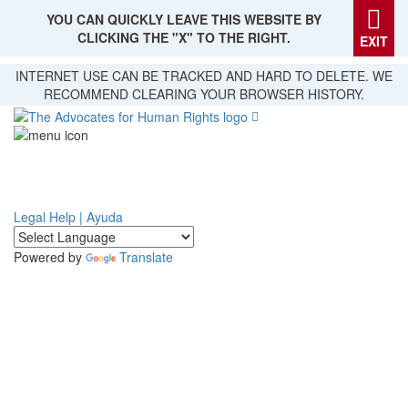
YOU CAN QUICKLY LEAVE THIS WEBSITE BY
CLICKING THE "X" TO THE RIGHT.
EXIT
Skip
INTERNET USE CAN BE TRACKED AND HARD TO DELETE. WE
to
RECOMMEND CLEARING YOUR BROWSER HISTORY.
main
content
Legal Help | Ayuda
Powered by
Translate