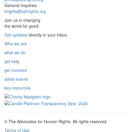
General Inquiries:
hrights@advrights.org
Join us in changing
the world for good.
Get updates
directly in your inbox.
Who we are
what we do
get help
get involved
latest events
key resources
© The Advocates for Human Rights. All rights reserved.
Terms of Use