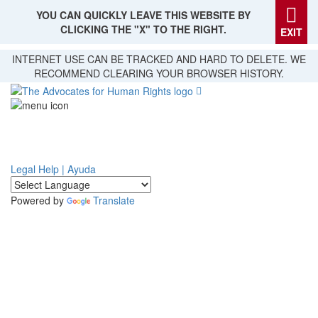
YOU CAN QUICKLY LEAVE THIS WEBSITE BY
CLICKING THE "X" TO THE RIGHT.
EXIT
Skip
INTERNET USE CAN BE TRACKED AND HARD TO DELETE. WE
to
RECOMMEND CLEARING YOUR BROWSER HISTORY.
main
content
Legal Help | Ayuda
Powered by
Translate