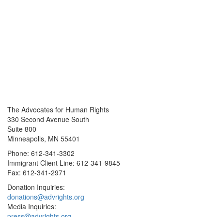
The Advocates for Human Rights
330 Second Avenue South
Suite 800
Minneapolis, MN 55401
Phone: 612-341-3302
Immigrant Client Line: 612-341-9845
Fax: 612-341-2971
Donation Inquiries:
donations@advrights.org
Media Inquiries:
press@advrights.org