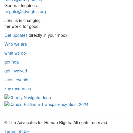
General Inquiries:
hrights@advrights.org
Join us in changing
the world for good.
Get updates
directly in your inbox.
Who we are
what we do
get help
get involved
latest events
key resources
© The Advocates for Human Rights. All rights reserved.
Terms of Use