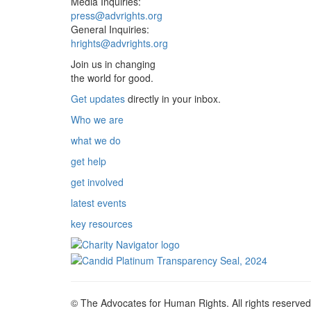
Media Inquiries:
press@advrights.org
General Inquiries:
hrights@advrights.org
Join us in changing
the world for good.
Get updates
directly in your inbox.
Who we are
what we do
get help
get involved
latest events
key resources
© The Advocates for Human Rights. All rights reserved