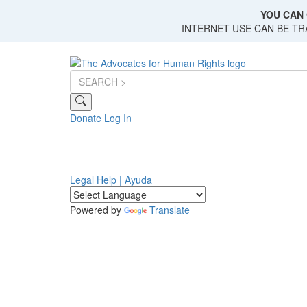
Skip
YOU CAN 
to
INTERNET USE CAN BE T
main
content
Donate
Log In
Legal Help | Ayuda
Powered by
Translate