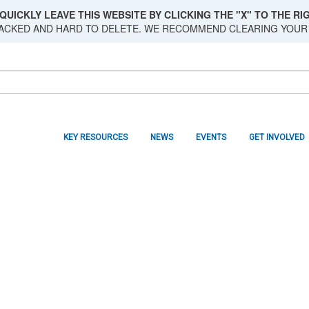
QUICKLY LEAVE THIS WEBSITE BY CLICKING THE "X" TO THE RIG
RACKED AND HARD TO DELETE. WE RECOMMEND CLEARING YOUR
KEY RESOURCES
NEWS
EVENTS
GET INVOLVED