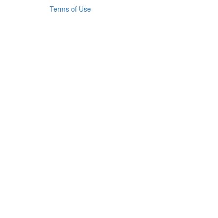
Terms of Use