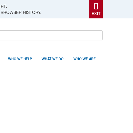
HT.
 BROWSER HISTORY.
EXIT
WHO WE HELP
WHAT WE DO
WHO WE ARE