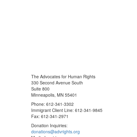
The Advocates for Human Rights
330 Second Avenue South
Suite 800
Minneapolis, MN 55401
Phone: 612-341-3302
Immigrant Client Line: 612-341-9845
Fax: 612-341-2971
Donation Inquiries:
donations@advrights.org