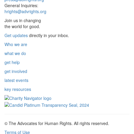
General Inquiries:
hrights@advrights.org
Join us in changing
the world for good.
Get updates
directly in your inbox.
Who we are
what we do
get help
get involved
latest events
key resources
© The Advocates for Human Rights. All rights reserved.
Terms of Use