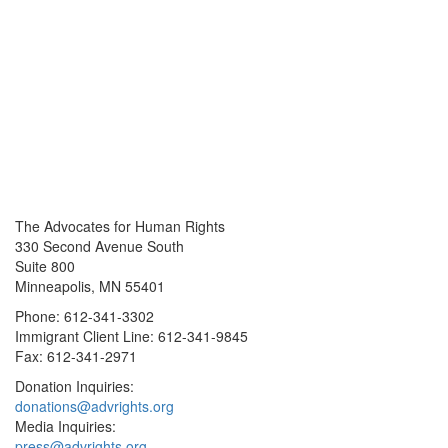
The Advocates for Human Rights
330 Second Avenue South
Suite 800
Minneapolis, MN 55401
Phone: 612-341-3302
Immigrant Client Line: 612-341-9845
Fax: 612-341-2971
Donation Inquiries:
donations@advrights.org
Media Inquiries:
press@advrights.org