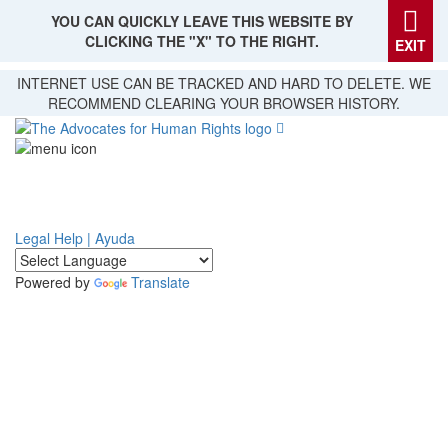
YOU CAN QUICKLY LEAVE THIS WEBSITE BY
CLICKING THE "X" TO THE RIGHT.
EXIT
Skip
INTERNET USE CAN BE TRACKED AND HARD TO DELETE. WE
to
RECOMMEND CLEARING YOUR BROWSER HISTORY.
main
content
Legal Help | Ayuda
Powered by
Translate