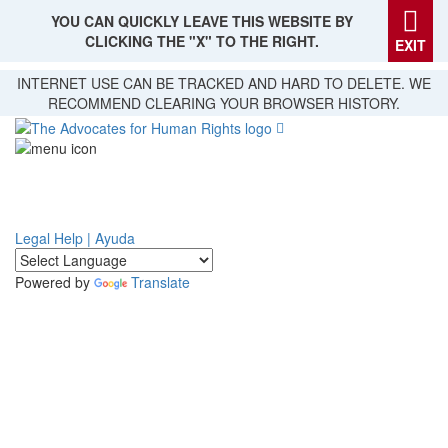
YOU CAN QUICKLY LEAVE THIS WEBSITE BY
CLICKING THE "X" TO THE RIGHT.
EXIT
Skip
INTERNET USE CAN BE TRACKED AND HARD TO DELETE. WE
to
RECOMMEND CLEARING YOUR BROWSER HISTORY.
main
content
Legal Help | Ayuda
Powered by
Translate