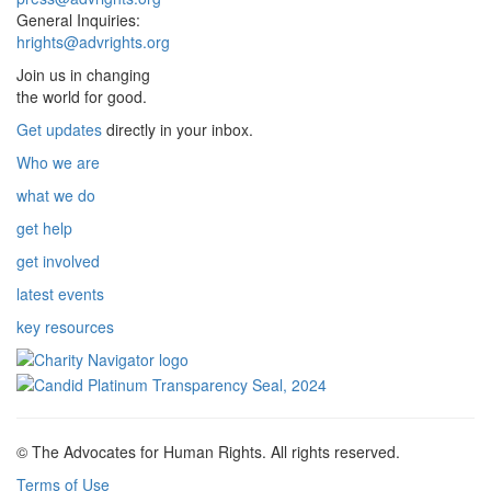
General Inquiries:
hrights@advrights.org
Join us in changing
the world for good.
Get updates
directly in your inbox.
Who we are
what we do
get help
get involved
latest events
key resources
© The Advocates for Human Rights. All rights reserved.
Terms of Use