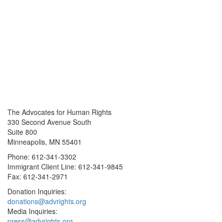
The Advocates for Human Rights
330 Second Avenue South
Suite 800
Minneapolis, MN 55401
Phone: 612-341-3302
Immigrant Client Line: 612-341-9845
Fax: 612-341-2971
Donation Inquiries:
donations@advrights.org
Media Inquiries:
press@advrights.org