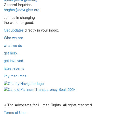
General Inquiries:
hrights@advrights.org
Join us in changing
the world for good.
Get updates
directly in your inbox.
Who we are
what we do
get help
get involved
latest events
key resources
© The Advocates for Human Rights. All rights reserved.
Terms of Use