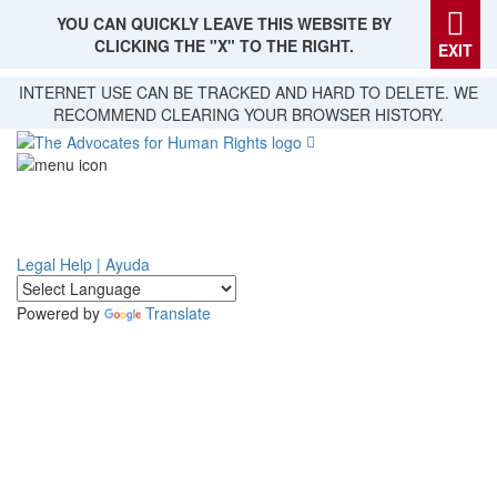
YOU CAN QUICKLY LEAVE THIS WEBSITE BY
CLICKING THE "X" TO THE RIGHT.
EXIT
Skip
INTERNET USE CAN BE TRACKED AND HARD TO DELETE. WE
to
RECOMMEND CLEARING YOUR BROWSER HISTORY.
main
content
Legal Help | Ayuda
Powered by
Translate