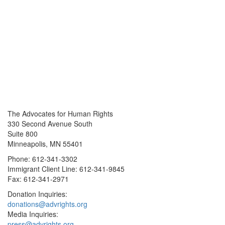
The Advocates for Human Rights
330 Second Avenue South
Suite 800
Minneapolis, MN 55401
Phone: 612-341-3302
Immigrant Client Line: 612-341-9845
Fax: 612-341-2971
Donation Inquiries:
donations@advrights.org
Media Inquiries:
press@advrights.org