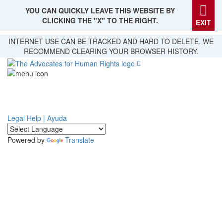
YOU CAN QUICKLY LEAVE THIS WEBSITE BY
CLICKING THE "X" TO THE RIGHT.
EXIT
Skip
INTERNET USE CAN BE TRACKED AND HARD TO DELETE. WE
to
RECOMMEND CLEARING YOUR BROWSER HISTORY.
main
content
Legal Help | Ayuda
Powered by
Translate