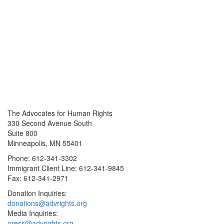
The Advocates for Human Rights
330 Second Avenue South
Suite 800
Minneapolis, MN 55401
Phone: 612-341-3302
Immigrant Client Line: 612-341-9845
Fax: 612-341-2971
Donation Inquiries:
donations@advrights.org
Media Inquiries:
press@advrights.org