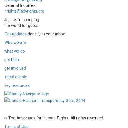
General Inquiries:
hrights@advrights.org
Join us in changing
the world for good.
Get updates
directly in your inbox.
Who we are
what we do
get help
get involved
latest events
key resources
© The Advocates for Human Rights. All rights reserved.
Terms of Use