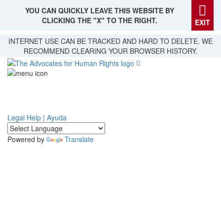
YOU CAN QUICKLY LEAVE THIS WEBSITE BY
CLICKING THE "X" TO THE RIGHT.
EXIT
Skip
INTERNET USE CAN BE TRACKED AND HARD TO DELETE. WE
to
RECOMMEND CLEARING YOUR BROWSER HISTORY.
main
content
Legal Help | Ayuda
Powered by
Translate