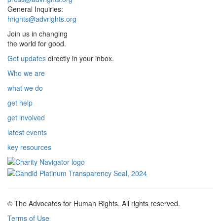
General Inquiries:
hrights@advrights.org
Join us in changing
the world for good.
Get updates
directly in your inbox.
Who we are
what we do
get help
get involved
latest events
key resources
© The Advocates for Human Rights. All rights reserved.
Terms of Use