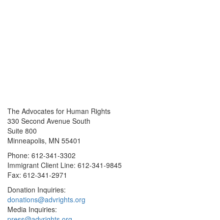
The Advocates for Human Rights
330 Second Avenue South
Suite 800
Minneapolis, MN 55401
Phone: 612-341-3302
Immigrant Client Line: 612-341-9845
Fax: 612-341-2971
Donation Inquiries:
donations@advrights.org
Media Inquiries:
press@advrights.org